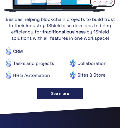
Besides helping blockchain projects to build trust
in their industry, 1Shield also develops to bring
efficiency for
traditional business
by 1Shield
solutions with all features in one workspace!
CRM
Tasks and projects
Collaboration
Sites & Store
HR & Automation
See more