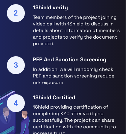
1Shield verify
2
Team members of the project joining
video call with 1Shield to discuss in
details about information of members
and projects to verify the document
provided.
PEP And Sanction Screening
3
In addition, we will randomly check
PEP and sanction screening reduce
risk exposure
1Shield Certified
4
1Shield providing certification of
completing KYC after verifying
successfully. The project can share
certification with the community to
increase trust.