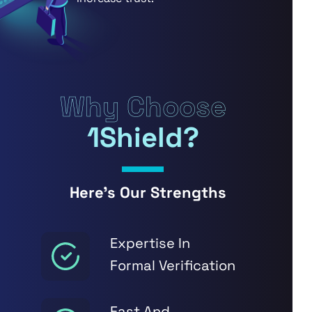
Why Choose
1Shield?
Here’s Our Strengths
Expertise In
Formal Verification
Fast And