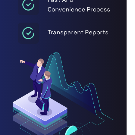
Convenience Process
Transparent Reports