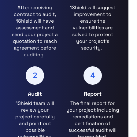
After receiving
1Shield will suggest
contract to audit,
improvement to
1Shield will have
ensure the
assessment and
vulneribilities are
send your project a
solved to protect
quotation to reach
your project's
agreement before
security.
auditing.
2
4
Audit
Report
1Shield team will
The final report for
review your
your project including
project carefully
remediations and
and point out
certification of
possible
successful audit will
vulnerabilities.
be provided.