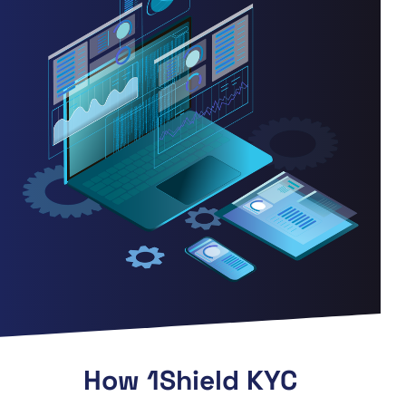
How 1Shield KYC