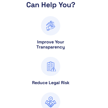
Can Help You?
Improve Your
Transparency
Reduce Legal Risk