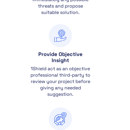
threats and propose
suitable solution.
Provide Objective
Insight
1Shield act as an objective
professional third-party to
review your project before
giving any needed
suggestion.