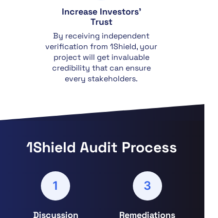
Increase Investors'
Trust
By receiving independent
verification from 1Shield, your
project will get invaluable
credibility that can ensure
every stakeholders.
1Shield Audit Process
1
3
Discussion
Remediations