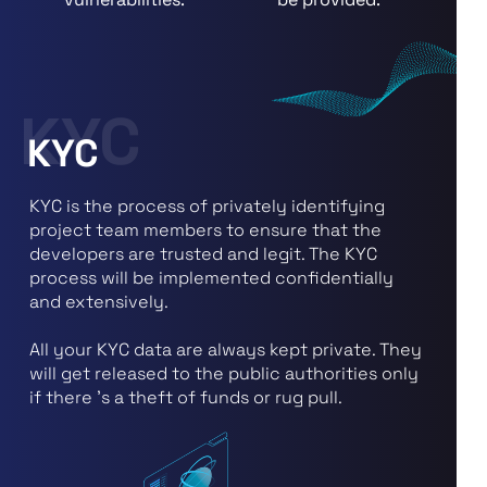
KYC
KYC
KYC is the process of privately identifying
project team members to ensure that the
developers are trusted and legit. The KYC
process will be implemented confidentially
and extensively.
All your KYC data are always kept private. They
will get released to the public authorities only
if there 's a theft of funds or rug pull.