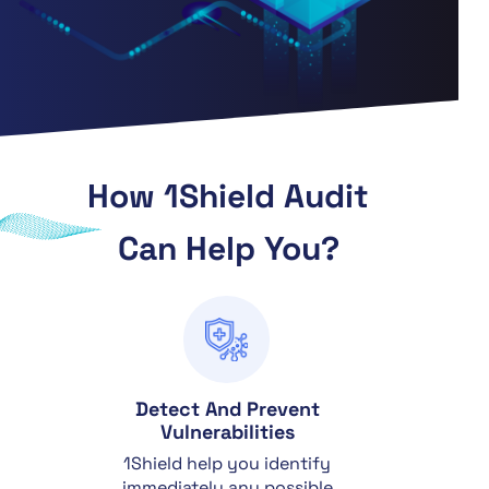
How 1Shield Audit
Can Help You?
Detect And Prevent
Vulnerabilities
1Shield help you identify
immediately any possible