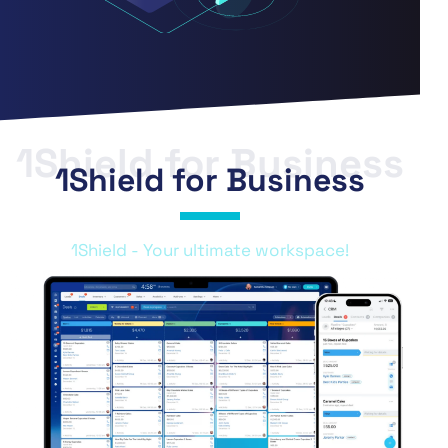
1Shield for Business
1Shield for Business
1Shield - Your ultimate workspace!