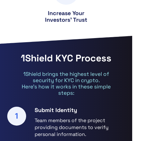
Increase Your
Investors' Trust
1Shield KYC Process
1Shield brings the highest level of
security for KYC in crypto.
Here’s how it works in these simple
steps:
Submit Identity
1
Team members of the project
providing documents to verify
personal information.