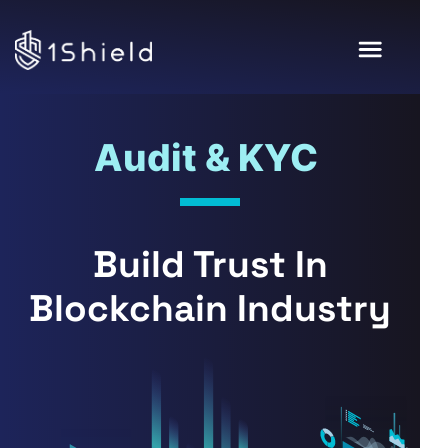
Audit & KYC
Build Trust In
Blockchain Industry