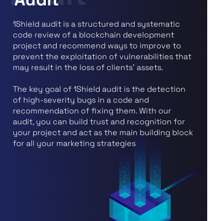
1Shield audit is a structured and systematic
code review of a blockchain development
project and recommend ways to improve to
prevent the exploitation of vulnerabilities that
may result in the loss of clients' assets.
The key goal of 1Shield audit is the detection
of high-severity bugs in a code and
recommendation of fixing them. With our
audit, you can build trust and recognition for
your project and act as the main building block
for all your marketing strategies